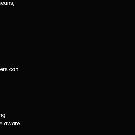
eans, 
ers can 
ng 
e aware 