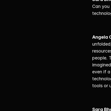
Can you 
technolo
Angela 
unfolded
resources
people. 
imagined 
even if a
technolo
tools or 
Sara Bh