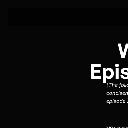
Epi
(The foll
concisen
episode.