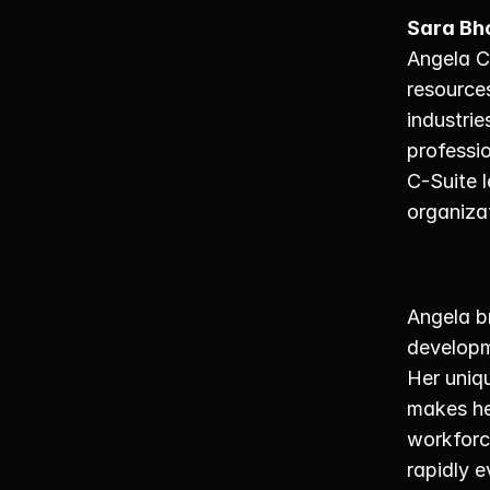
Sara Bh
Angela C
resources
industrie
professio
C-Suite l
organizat
Angela b
developme
Her uniqu
makes her
workforc
rapidly e