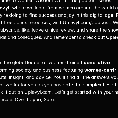
come to Women Wisdom Worth, the podcast series 
evyl
, where we learn from women around the world a
’re doing to find success and joy in this digital age. 
d free bonus resources, visit Uplevyl.com/podcast. We
 subscribe, like, leave a nice review, and share the sho
ends and colleagues. And remember to check out 
Uple
is the global leader of women-trained 
generative 
forming society and business featuring 
women-centri
uts, insight, and advice. You’ll find all the answers you
at works for you as you navigate the complexities of
ck it out on Uplevyl.com. Let’s get started with your ho
nsale. Over to you, Sara. 