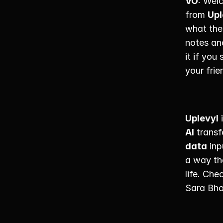
VO
: Wel
from 
Upl
what they
notes an
it if you
your fri
Uplevyl
 
AI
 trans
data
 inp
a way th
life. Che
Sara Bho