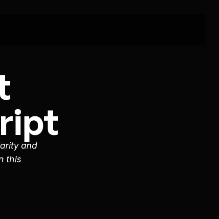
 
ipt 
arity and 
 this 