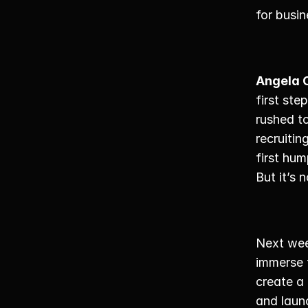
for busin
Angela 
first ste
rushed to
recruitin
first hum
But it’s 
Next wee
immerse t
create a
and launc