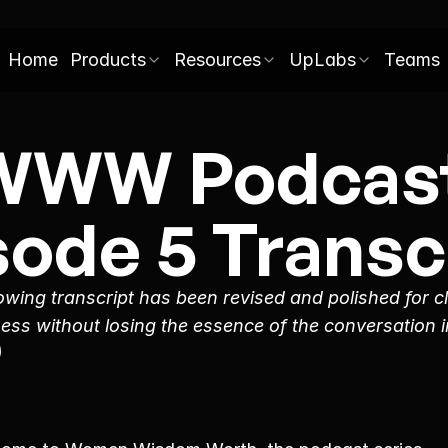
Home
Products
Resources
UpLabs
Teams
WWW Podcast
sode 5 Transcr
owing transcript has been revised and polished for cl
ess without losing the essence of the conversation in
)