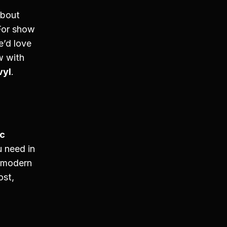
bout 
For show 
’d love 
w with 
vyl
. 
c 
 need in 
 modern 
st, 