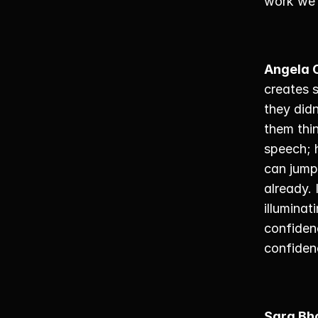
work we’
Angela 
creates 
they didn
them thin
speech; h
can jumps
already. 
illuminat
confidenc
confiden
Sara Bh