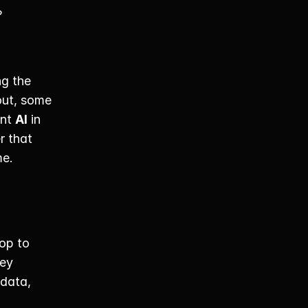
 
g the 
out, some 
nt 
AI
 in 
 that 
e. 
p to 
ey 
data, 