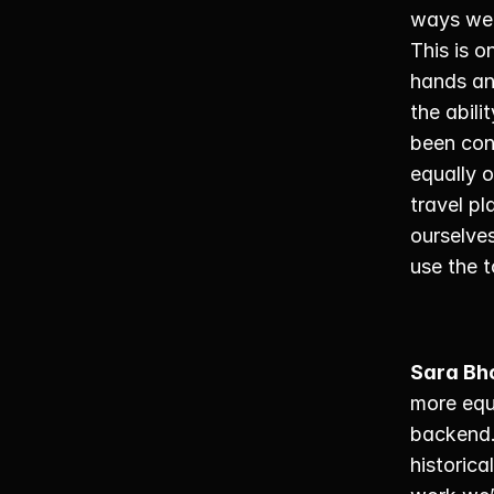
ways we’
This is o
hands an
the abili
been con
equally 
travel pl
ourselve
use the t
Sara Bh
more equi
backend.
historica