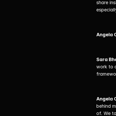
share ins
especiall
Angela 
Sara Bh
work to 
framework
Angela 
behind m
of. We ta