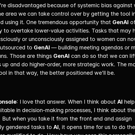
re disadvantaged because of systemic bias against 
ne area we can take control over by getting the tool in
d using it. One tremendous opportunity that 
GenAI
 of
ty to overtake lower-value activities. Tasks that may 
sciously or unconsciously assigned to women can no
outsourced to 
GenAI 
— building meeting agendas or m
ans. Those are things 
GenAI
 can do so that we can lift
s up and do higher-order, more strategic work. The mo
ool in that way, the better positioned we’ll be. 
onsale
: I love that answer. When I think about 
AI
 help
table in decision-making processes, I think about the
 But when you take it from the front end and assign 
lly gendered tasks to 
AI
, it opens time for us to do the 