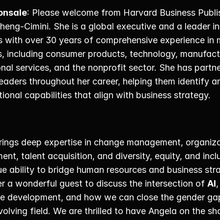
onsale
: Please welcome from Harvard Business Publis
heng-Cimini. She is a global executive and a leader i
 with over 30 years of comprehensive experience in mu
s, including consumer products, technology, manufactu
nal services, and the nonprofit sector. She has partne
eaders throughout her career, helping them identify an
ional capabilities that align with business strategy. 
rings deep expertise in change management, organizat
nt, talent acquisition, and diversity, equity, and inclu
e ability to bridge human resources and business stra
 a wonderful guest to discuss the intersection of 
AI
, 
e development, and how we can close the gender gap i
volving field. We are thrilled to have Angela on the sh