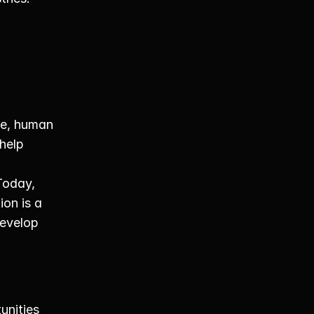
e, human 
help 
oday, 
on is a 
evelop 
nities 