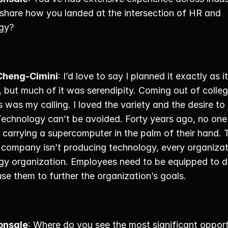
share how you landed at the intersection of HR and 
gy? 
Cheng-Cimini
: I’d love to say I planned it exactly as it 
, but much of it was serendipity. Coming out of colleg
 was my calling. I loved the variety and the desire to 
Technology can’t be avoided. Forty years ago, no one 
carrying a supercomputer in the palm of their hand. T
 company isn’t producing technology, every organizati
gy organization. Employees need to be equipped to d
use them to further the organization’s goals. 
onsale
: Where do you see the most significant opportu