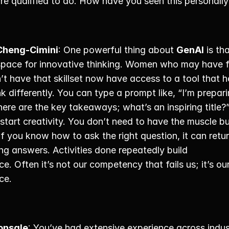
re qualified to do. How have you seen this personally
Cheng-Cimini
: One powerful thing about 
GenAI
 is tha
space for innovative thinking. Women who may have fe
’t have that skillset now have access to a tool that he
k differently. You can type a prompt like, “I’m prepari
ere are the key takeaways; what’s an inspiring title?” 
tart creativity. You don’t need to have the muscle bui
If you know how to ask the right question, it can retur
ing answers. Activities done repeatedly build 
e. Often it’s not our competency that fails us; it’s our
ce. 
onsale
: You’ve had extensive experience across indust