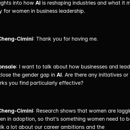
ights into how 
AI
 is reshaping industries and what it m
y for women in business leadership. 
Cheng-Cimini
: Thank you for having me. 
onsale
: I want to talk about how businesses and lead
close the gender gap in 
AI
. Are there any initiatives or 
s you find particularly effective? 
Cheng-Cimini
: Research shows that women are laggi
en in adoption, so that’s something women need to b
lk a lot about our career ambitions and the 