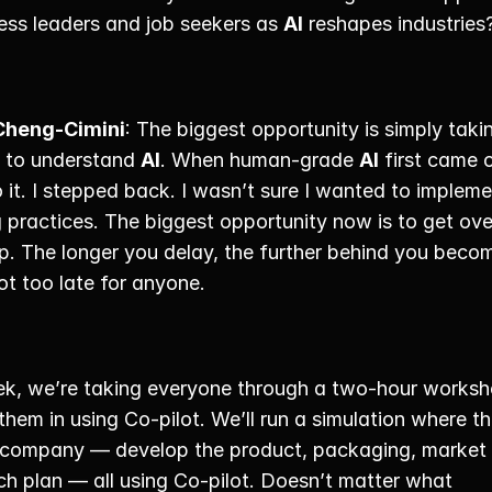
ess leaders and job seekers as 
AI
 reshapes industries?
Cheng-Cimini
: The biggest opportunity is simply takin
p to understand 
AI
. When human-grade 
AI
 first came 
 it. I stepped back. I wasn’t sure I wanted to impleme
g practices. The biggest opportunity now is to get over
p. The longer you delay, the further behind you becom
not too late for anyone. 
k, we’re taking everyone through a two-hour worksho
hem in using Co-pilot. We’ll run a simulation where th
 company — develop the product, packaging, market 
h plan — all using Co-pilot. Doesn’t matter what 