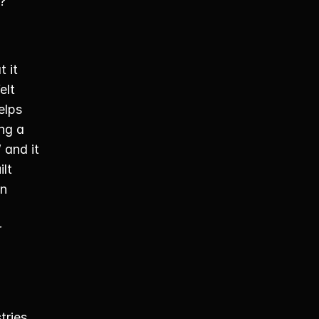
? 
t it 
lt 
lps 
ng a 
and it 
lt 
n 
 
ries. 