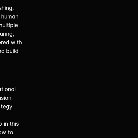
hing, 
n human 
ltiple 
ring, 
red with 
d build 
ional 
sion. 
tegy 
n this 
ow to 