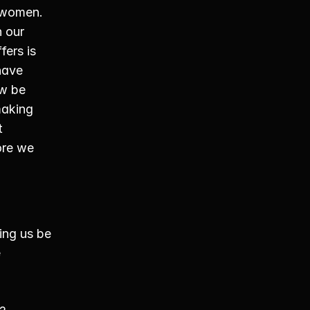
women. 
 our 
fers is 
have 
w be 
aking 
 
re we 
ing us be 
 