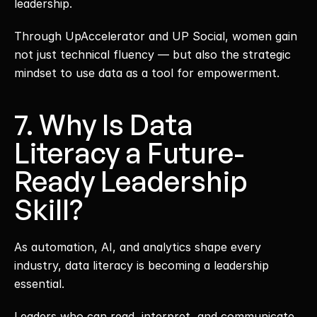
leadership.
Through UpAccelerator and UP Social, women gain 
not just technical fluency — but also the strategic 
mindset to use data as a tool for empowerment.
7. Why Is Data 
Literacy a Future-
Ready Leadership 
Skill?
As automation, AI, and analytics shape every 
industry, data literacy is becoming a leadership 
essential.
Leaders who can read, interpret, and communicate 