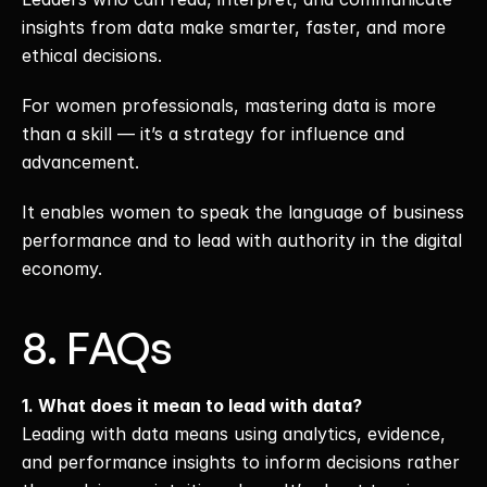
insights from data make smarter, faster, and more 
ethical decisions.
For women professionals, mastering data is more 
than a skill — it’s a strategy for influence and 
advancement.
It enables women to speak the language of business 
performance and to lead with authority in the digital 
economy.
8. FAQs
1. What does it mean to lead with data?
Leading with data means using analytics, evidence, 
and performance insights to inform decisions rather 