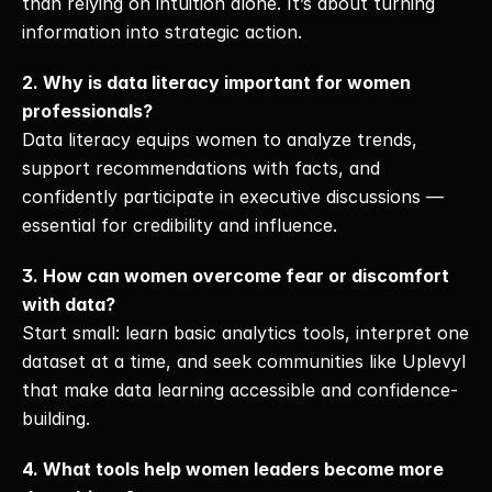
than relying on intuition alone. It’s about turning 
information into strategic action.
2. Why is data literacy important for women 
professionals?
Data literacy equips women to analyze trends, 
support recommendations with facts, and 
confidently participate in executive discussions — 
essential for credibility and influence.
3. How can women overcome fear or discomfort 
with data?
Start small: learn basic analytics tools, interpret one 
dataset at a time, and seek communities like Uplevyl 
that make data learning accessible and confidence-
building.
4. What tools help women leaders become more 