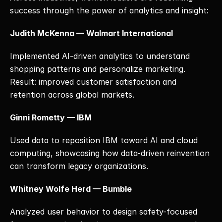
success through the power of analytics and insight:
Judith McKenna — Walmart International
Implemented AI-driven analytics to understand 
shopping patterns and personalize marketing. 
Result: improved customer satisfaction and 
retention across global markets.
Ginni Rometty — IBM
Used data to reposition IBM toward AI and cloud 
computing, showcasing how data-driven reinvention 
can transform legacy organizations.
Whitney Wolfe Herd — Bumble
Analyzed user behavior to design safety-focused 