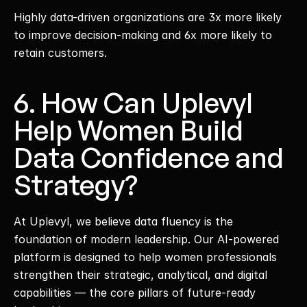
Highly data-driven organizations are 3x more likely 
to improve decision-making and 6x more likely to 
retain customers.
6. How Can Uplevyl 
Help Women Build 
Data Confidence and 
Strategy?
At Uplevyl, we believe data fluency is the 
foundation of modern leadership. Our AI-powered 
platform is designed to help women professionals 
strengthen their strategic, analytical, and digital 
capabilities — the core pillars of future-ready 