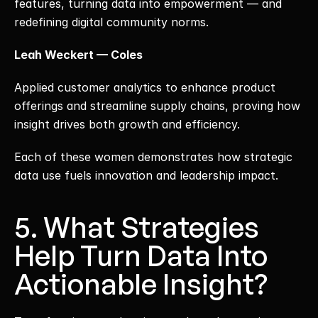
features, turning data into empowerment — and 
redefining digital community norms.
Leah Weckert — Coles
Applied customer analytics to enhance product 
offerings and streamline supply chains, proving how 
insight drives both growth and efficiency.
Each of these women demonstrates how strategic 
data use fuels innovation and leadership impact.
5. What Strategies 
Help Turn Data Into 
Actionable Insight?