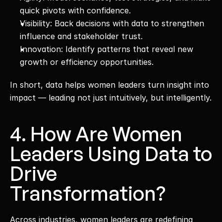
quick pivots with confidence.
Visibility: Back decisions with data to strengthen 
influence and stakeholder trust.
Innovation: Identify patterns that reveal new 
growth or efficiency opportunities.
In short, data helps women leaders turn insight into 
impact — leading not just intuitively, but intelligently.
4. How Are Women 
Leaders Using Data to 
Drive 
Transformation?
Across industries, women leaders are redefining 