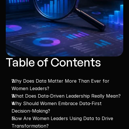
Table of Contents
Why Does Data Matter More Than Ever for 
Women Leaders?
What Does Data-Driven Leadership Really Mean?
Why Should Women Embrace Data-First 
Decision-Making?
How Are Women Leaders Using Data to Drive 
Transformation?