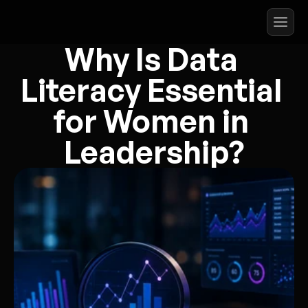
Why Is Data 
Literacy Essential 
for Women in 
Leadership?