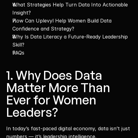
What Strategies Help Turn Data Into Actionable 
Insight?
How Can Uplevyl Help Women Build Data 
Confidence and Strategy?
Why Is Data Literacy a Future-Ready Leadership 
Skill?
FAQs
1. Why Does Data 
Matter More Than 
Ever for Women 
Leaders?
In today’s fast-paced digital economy, data isn’t just 
numbers — it’s leadership intelligence.