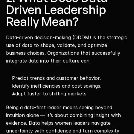
Driven Leadership 
Really Mean?
Data-driven decision-making (DDDM) is the strategic 
use of data to shape, validate, and optimize 
business choices. Organizations that successfully 
integrate data into their culture can:
Predict trends and customer behavior.
Identify inefficiencies and cost savings.
Adapt faster to shifting markets.
Being a data-first leader means seeing beyond 
intuition alone — it’s about combining insight with 
evidence. Data helps women leaders navigate 
uncertainty with confidence and turn complexity 