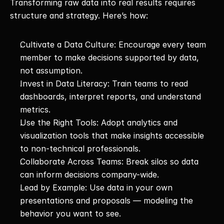
Transforming raw data into real results requires 
structure and strategy. Here’s how:
Cultivate a Data Culture: Encourage every team 
member to make decisions supported by data, 
not assumption.
Invest in Data Literacy: Train teams to read 
dashboards, interpret reports, and understand 
metrics.
Use the Right Tools: Adopt analytics and 
visualization tools that make insights accessible 
to non-technical professionals.
Collaborate Across Teams: Break silos so data 
can inform decisions company-wide.
Lead by Example: Use data in your own 
presentations and proposals — modeling the 
behavior you want to see.