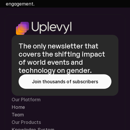
engagement.
The only newsletter that 
covers the shifting impact 
of world events and 
technology on gender.
Join thousands of subscribers
Our Platform
Home
Team
Our Products
Knowledge System