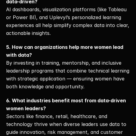
data-driven?
AI dashboards, visualization platforms (like Tableau 
or Power BI), and Uplevyl’s personalized learning 
experiences all help simplify complex data into clear, 
actionable insights.
5. How can organizations help more women lead 
with data?
By investing in training, mentorship, and inclusive 
leadership programs that combine technical learning 
with strategic application — ensuring women have 
both knowledge and opportunity.
6. What industries benefit most from data-driven 
women leaders?
Sectors like finance, retail, healthcare, and 
technology thrive when diverse leaders use data to 
guide innovation, risk management, and customer 