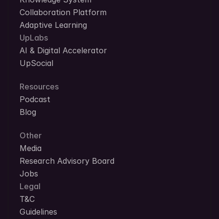
Collaboration Platform
Adaptive Learning
UpLabs
AI & Digital Accelerator
UpSocial
Resources
Podcast
Blog
Other
Media
Research Advisory Board
Jobs
Legal
T&C
Guidelines