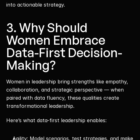
into actionable strategy.
3. Why Should 
Women Embrace 
Data-First Decision-
Making?
Women in leadership bring strengths like empathy, 
collaboration, and strategic perspective — when 
paired with data fluency, these qualities create 
transformational leadership.
Here’s what data-first leadership enables:
Agility: Model scenarios, test strategies, and make 