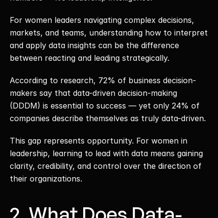
For women leaders navigating complex decisions, 
markets, and teams, understanding how to interpret 
and apply data insights can be the difference 
between reacting and leading strategically.
According to research, 72% of business decision-
makers say that data-driven decision-making 
(DDDM) is essential to success — yet only 24% of 
companies describe themselves as truly data-driven.
This gap represents opportunity. For women in 
leadership, learning to lead with data means gaining 
clarity, credibility, and control over the direction of 
their organizations.
2. What Does Data-