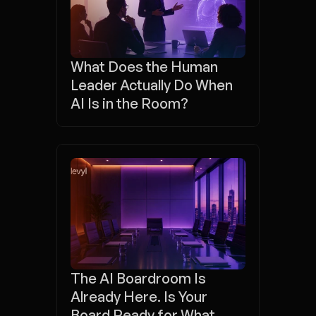
What Does the Human 
Leader Actually Do When 
AI Is in the Room?
The AI Boardroom Is 
Already Here. Is Your 
Board Ready for What 