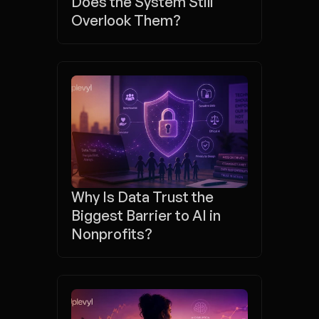
Does the System Still 
Overlook Them?
Why Is Data Trust the 
Biggest Barrier to AI in 
Nonprofits?