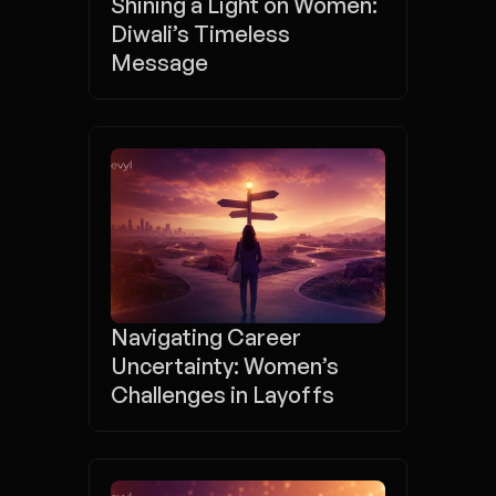
Shining a Light on Women: 
Diwali’s Timeless 
Message
Navigating Career 
Uncertainty: Women’s 
Challenges in Layoffs