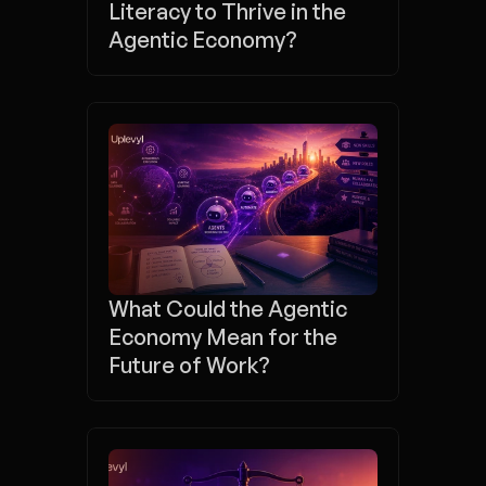
Literacy to Thrive in the 
Agentic Economy?
What Could the Agentic 
Economy Mean for the 
Future of Work?