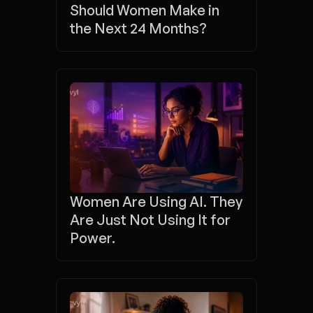
Should Women Make in 
the Next 24 Months?
Women Are Using AI. They 
Are Just Not Using It for 
Power.