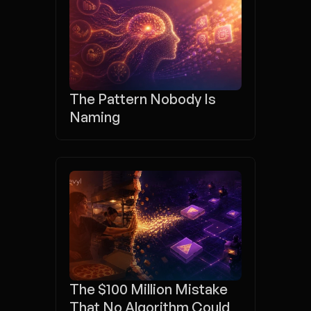
The Pattern Nobody Is 
Naming
The $100 Million Mistake 
That No Algorithm Could 