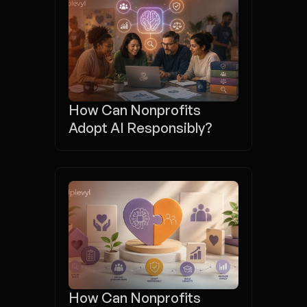
How Can Nonprofits 
Adopt AI Responsibly?
How Can Nonprofits 