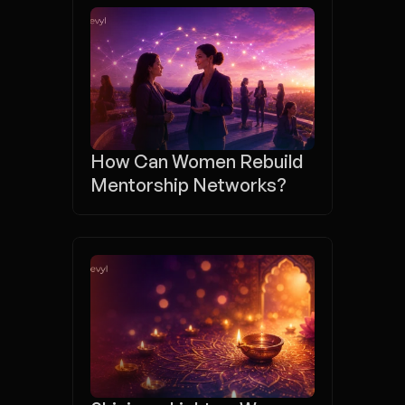
How Can Women Rebuild 
Mentorship Networks?