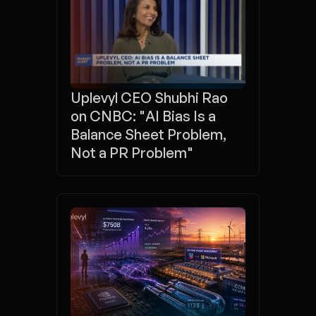
Uplevyl CEO Shubhi Rao 
on CNBC: "AI Bias Is a 
Balance Sheet Problem, 
Not a PR Problem"