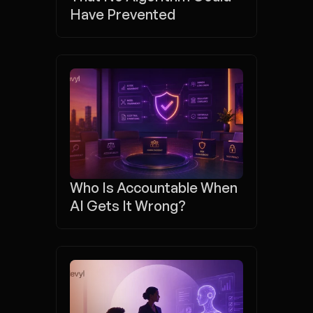
Have Prevented
Who Is Accountable When 
AI Gets It Wrong?