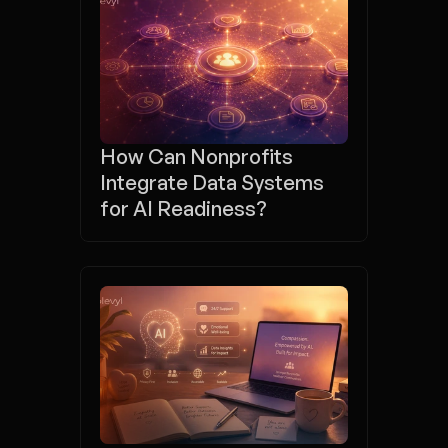
How Can Nonprofits 
Integrate Data Systems 
for AI Readiness?