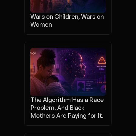
Wars on Children, Wars on 
Women
The Algorithm Has a Race 
Problem. And Black 
Mothers Are Paying for It.