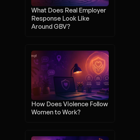
What Does Real Employer 
Response Look Like 
Around GBV?
How Does Violence Follow 
Women to Work?