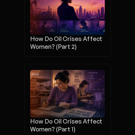
How Do Oil Crises Affect 
Women? (Part 2)
How Do Oil Crises Affect 
Women? (Part 1)