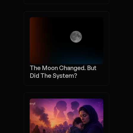
The Moon Changed. But 
Did The System?