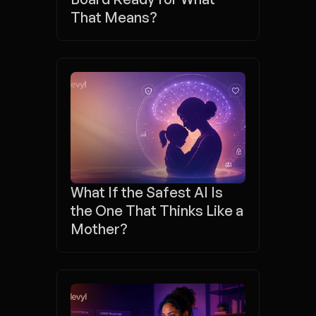
That Means?
What If the Safest AI Is 
the One That Thinks Like a 
Mother?