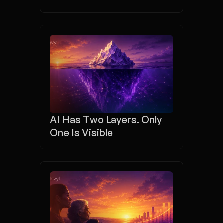
AI Has Two Layers. Only 
One Is Visible