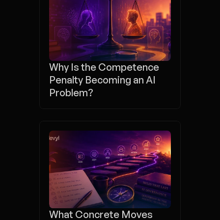
Why Is the Competence 
Penalty Becoming an AI 
Problem?
What Concrete Moves 