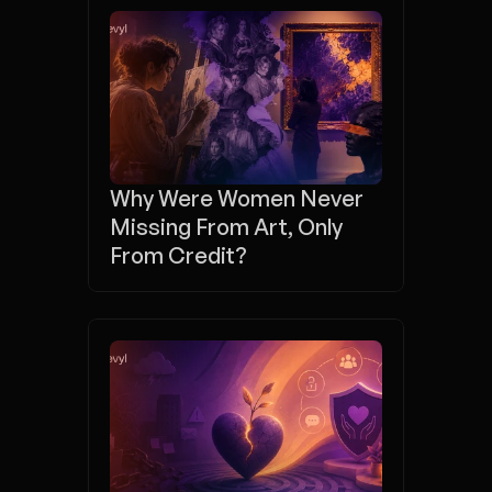
Why Were Women Never 
Missing From Art, Only 
From Credit?