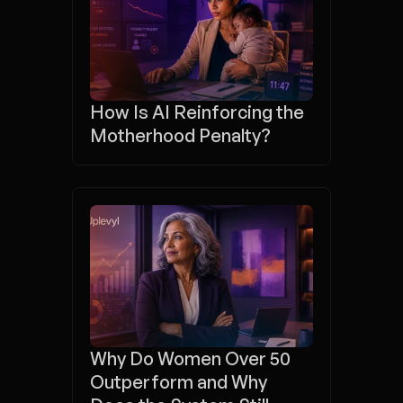
How Is AI Reinforcing the 
Motherhood Penalty?
Why Do Women Over 50 
Outperform and Why 