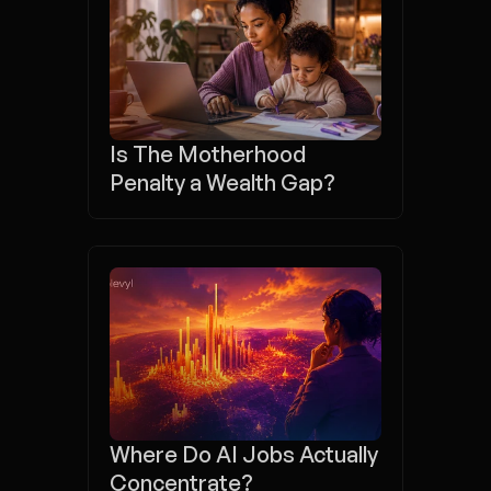
Is The Motherhood 
Penalty a Wealth Gap?
Where Do AI Jobs Actually 
Concentrate?