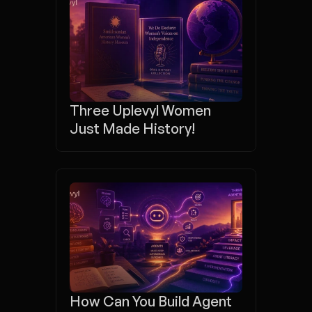
Three Uplevyl Women 
Just Made History!
How Can You Build Agent 