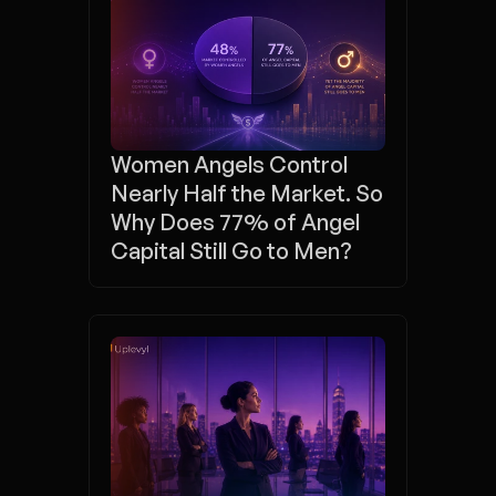
Women Angels Control 
Nearly Half the Market. So 
Why Does 77% of Angel 
Capital Still Go to Men?