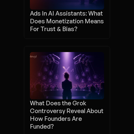
Ads In AI Assistants: What 
Does Monetization Means 
For Trust & Bias?
What Does the Grok 
Controversy Reveal About 
How Founders Are 
Funded?