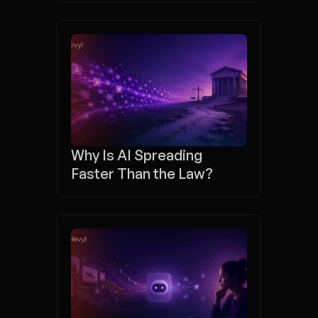
Why Is AI Spreading 
Faster Than the Law?