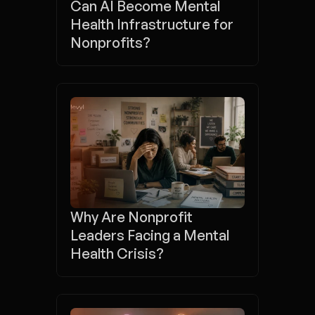
Can AI Become Mental 
Health Infrastructure for 
Nonprofits?
Why Are Nonprofit 
Leaders Facing a Mental 
Health Crisis?