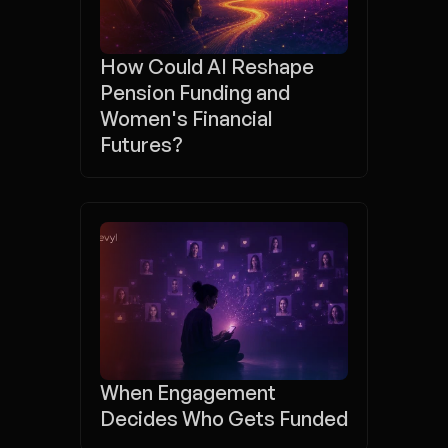
How Could AI Reshape 
Pension Funding and 
Women's Financial 
Futures?
When Engagement 
Decides Who Gets Funded