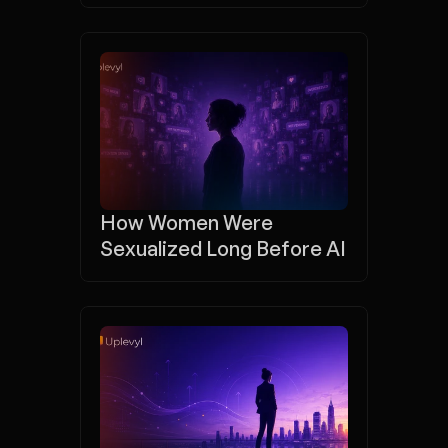
How Women Were 
Sexualized Long Before AI