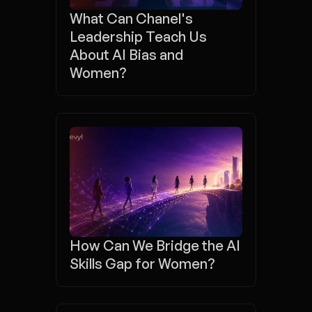
What Can Chanel's 
Leadership Teach Us 
About AI Bias and 
Women?
How Can We Bridge the AI 
Skills Gap for Women?