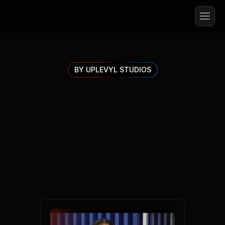
BY UPLEVYL STUDIOS
Explore
Uplevyl
Insights
To manage your career, health and wealth in an 
ever changing AI world.