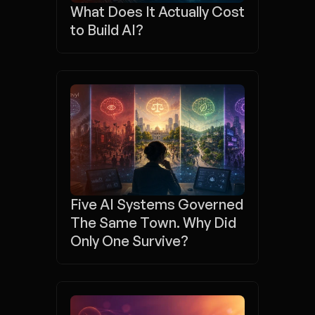
What Does It Actually Cost 
to Build AI?
Five AI Systems Governed 
The Same Town. Why Did 
Only One Survive? 