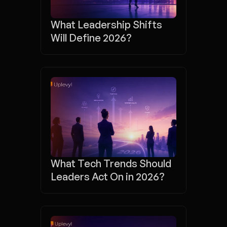
What Leadership Shifts 
Will Define 2026?
What Tech Trends Should 
Leaders Act On in 2026?