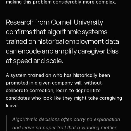
making this problem considerably more complex. 
Research from Cornell University 
confirms that algorithmic systems 
trained on historical employment data 
can encode and amplify caregiver bias 
at speed and scale.
A system trained on who has historically been 
promoted in a given company will, without 
deliberate correction, learn to deprioritize 
candidates who look like they might take caregiving 
leave. 
Algorithmic decisions often carry no explanation 
and leave no paper trail that a working mother 