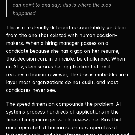
can point to and say: this is where the bias 
happened.
This is a materially different accountability problem 
from the one that existed with human decision-
makers. When a hiring manager passes on a 
candidate because she has a gap on her resume, 
that decision can, in principle, be challenged. When 
an AI system scores her application before it 
reaches a human reviewer, the bias is embedded in a 
layer most organizations do not audit, and most 
candidates never see. 
The speed dimension compounds the problem. AI 
systems process hundreds of applications in the 
time a hiring manager would review one. Bias that 
once operated at human scale now operates at 