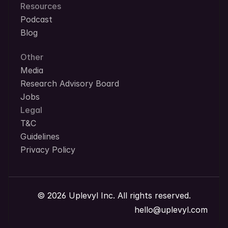
Resources
Podcast
Blog
Other
Media
Research Advisory Board
Jobs
Legal
T&C
Guidelines
Privacy Policy
© 2026 Uplevyl Inc. All rights reserved.
hello@uplevyl.com