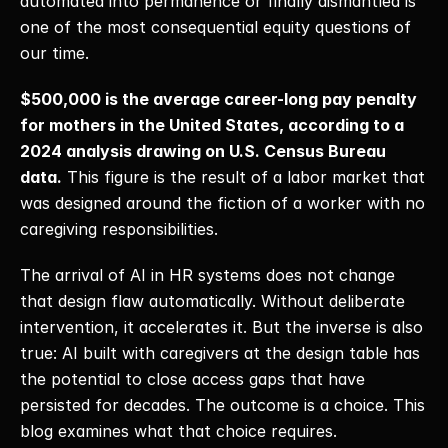
automated into permanence or finally dismantled is 
one of the most consequential equity questions of 
our time. 
$500,000 is the average career-long pay penalty 
for mothers in the United States, according to a 
2024 analysis drawing on U.S. Census Bureau 
data.
 This figure is the result of a labor market that 
was designed around the fiction of a worker with no 
caregiving responsibilities. 
The arrival of AI in HR systems does not change 
that design flaw automatically. Without deliberate 
intervention, it accelerates it. But the inverse is also 
true: AI built with caregivers at the design table has 
the potential to close access gaps that have 
persisted for decades. The outcome is a choice. This 
blog examines what that choice requires. 