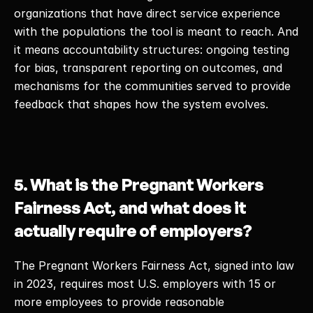
organizations that have direct service experience 
with the populations the tool is meant to reach. And 
it means accountability structures: ongoing testing 
for bias, transparent reporting on outcomes, and 
mechanisms for the communities served to provide 
feedback that shapes how the system evolves. 
5. What is the Pregnant Workers 
Fairness Act, and what does it 
actually require of employers?
The Pregnant Workers Fairness Act, signed into law 
in 2023, requires most U.S. employers with 15 or 
more employees to provide reasonable 