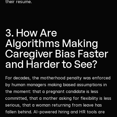
their resume. 
3. How Are 
Algorithms Making 
Caregiver Bias Faster 
and Harder to See?
For decades, the motherhood penalty was enforced 
by human managers making biased assumptions in 
the moment: that a pregnant candidate is less 
committed, that a mother asking for flexibility is less 
serious, that a woman returning from leave has 
fallen behind. AI-powered hiring and HR tools are 