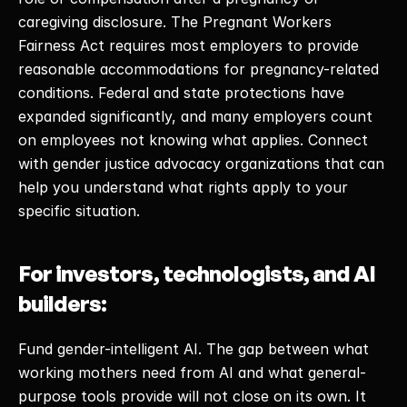
caregiving disclosure. The Pregnant Workers 
Fairness Act requires most employers to provide 
reasonable accommodations for pregnancy-related 
conditions. Federal and state protections have 
expanded significantly, and many employers count 
on employees not knowing what applies. Connect 
with gender justice advocacy organizations that can 
help you understand what rights apply to your 
specific situation. 
For investors, technologists, and AI 
builders:
Fund gender-intelligent AI. The gap between what 
working mothers need from AI and what general-
purpose tools provide will not close on its own. It 