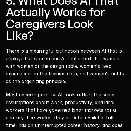
5. What Does AI That 
Actually Works for 
Caregivers Look 
Like?
There is a meaningful distinction between AI that is 
deployed at women and AI that is built for women, 
with women at the design table, women's lived 
experiences in the training data, and women's rights 
as the organizing principle. 
Most general-purpose AI tools reflect the same 
assumptions about work, productivity, and ideal 
workers that have governed labor markets for a 
century. The worker they model is available full-
time, has an uninterrupted career history, and does 