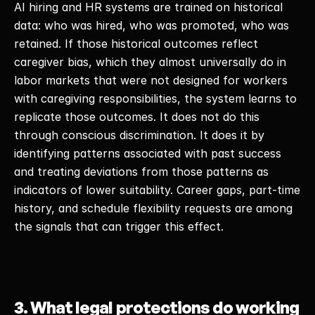
AI hiring and HR systems are trained on historical 
data: who was hired, who was promoted, who was 
retained. If those historical outcomes reflect 
caregiver bias, which they almost universally do in 
labor markets that were not designed for workers 
with caregiving responsibilities, the system learns to 
replicate those outcomes. It does not do this 
through conscious discrimination. It does it by 
identifying patterns associated with past success 
and treating deviations from those patterns as 
indicators of lower suitability. Career gaps, part-time 
history, and schedule flexibility requests are among 
the signals that can trigger this effect. 
3. What legal protections do working 