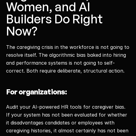
Women, and AI 
Builders Do Right 
Now?
The caregiving crisis in the workforce is not going to 
resolve itself. The algorithmic bias baked into hiring 
and performance systems is not going to self-
correct. Both require deliberate, structural action. 
For organizations:
Audit your AI-powered HR tools for caregiver bias. 
If your system has not been evaluated for whether 
it disadvantages candidates or employees with 
caregiving histories, it almost certainly has not been 