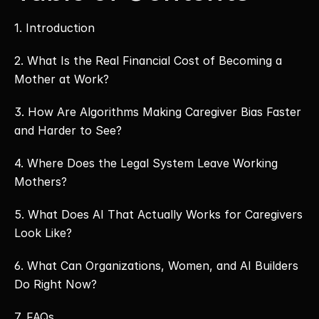
1. Introduction 
2. What Is the Real Financial Cost of Becoming a 
Mother at Work? 
3. How Are Algorithms Making Caregiver Bias Faster 
and Harder to See? 
4. Where Does the Legal System Leave Working 
Mothers? 
5. What Does AI That Actually Works for Caregivers 
Look Like? 
6. What Can Organizations, Women, and AI Builders 
Do Right Now? 
7. FAQs 