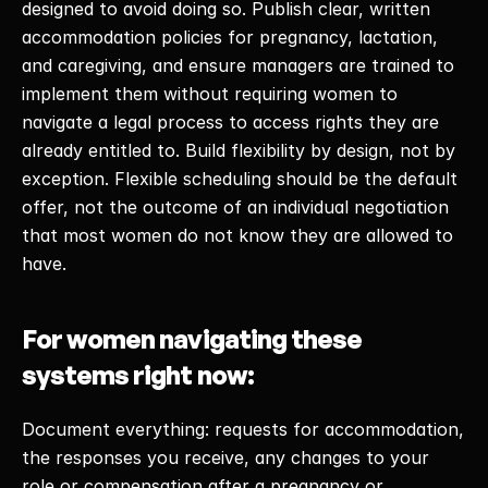
designed to avoid doing so. Publish clear, written 
accommodation policies for pregnancy, lactation, 
and caregiving, and ensure managers are trained to 
implement them without requiring women to 
navigate a legal process to access rights they are 
already entitled to. Build flexibility by design, not by 
exception. Flexible scheduling should be the default 
offer, not the outcome of an individual negotiation 
that most women do not know they are allowed to 
have. 
For women navigating these 
systems right now:
Document everything: requests for accommodation, 
the responses you receive, any changes to your 
role or compensation after a pregnancy or 