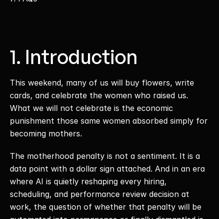
1. Introduction
This weekend, many of us will buy flowers, write 
cards, and celebrate the women who raised us. 
What we will not celebrate is the economic 
punishment those same women absorbed simply for 
becoming mothers. 
The motherhood penalty is not a sentiment. It is a 
data point with a dollar sign attached. And in an era 
where AI is quietly reshaping every hiring, 
scheduling, and performance review decision at 
work, the question of whether that penalty will be 