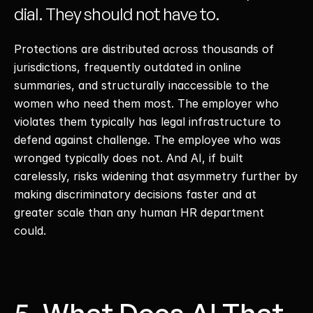
dial. They should not have to. 
Protections are distributed across thousands of 
jurisdictions, frequently outdated in online 
summaries, and structurally inaccessible to the 
women who need them most. The employer who 
violates them typically has legal infrastructure to 
defend against challenge. The employee who was 
wronged typically does not. And AI, if built 
carelessly, risks widening that asymmetry further by 
making discriminatory decisions faster and at 
greater scale than any human HR department 
could. 