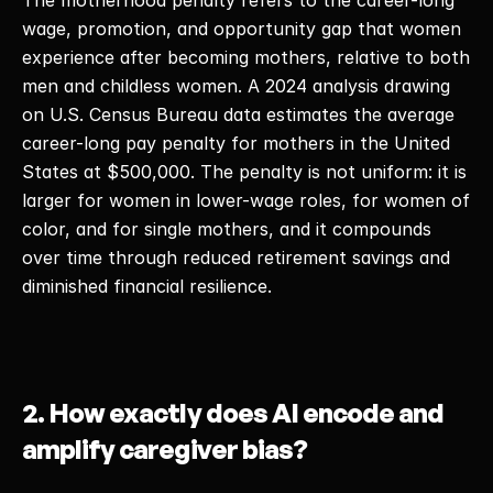
The motherhood penalty refers to the career-long 
wage, promotion, and opportunity gap that women 
experience after becoming mothers, relative to both 
men and childless women. A 2024 analysis drawing 
on U.S. Census Bureau data estimates the average 
career-long pay penalty for mothers in the United 
States at $500,000. The penalty is not uniform: it is 
larger for women in lower-wage roles, for women of 
color, and for single mothers, and it compounds 
over time through reduced retirement savings and 
diminished financial resilience. 
2. How exactly does AI encode and 
amplify caregiver bias?