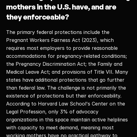
mothers in the U.S. have, and are 
they enforceable?
The primary federal protections include the 
Pregnant Workers Fairness Act (2023), which 
requires most employers to provide reasonable 
accommodations for pregnancy-related conditions; 
the Pregnancy Discrimination Act; the Family and 
Medical Leave Act; and provisions of Title VII. Many 
states have additional protections that go further 
than federal law. The challenge is not primarily the 
existence of protections but their enforceability. 
According to Harvard Law School's Center on the 
Legal Profession, only 3% of advocacy 
organizations in this space maintain active helplines 
with capacity to meet demand, meaning most 
working mothers have no practical pathway to 