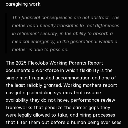
caregiving work. 
The financial consequences are not abstract. The 
motherhood penalty translates to real differences 
in retirement security, in the ability to absorb a 
medical emergency, in the generational wealth a 
mother is able to pass on. 
The 2025 FlexJobs Working Parents Report 
documents a workforce in which flexibility is the 
single most requested accommodation and one of 
the least reliably granted. Working mothers report 
navigating scheduling systems that assume 
availability they do not have, performance review 
frameworks that penalize the career gaps they 
were legally allowed to take, and hiring processes 
that filter them out before a human being ever sees 