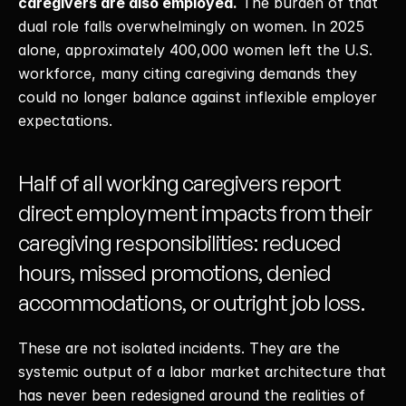
caregivers are also employed.
 The burden of that 
dual role falls overwhelmingly on women. In 2025 
alone, approximately 400,000 women left the U.S. 
workforce, many citing caregiving demands they 
could no longer balance against inflexible employer 
expectations. 
Half of all working caregivers report 
direct employment impacts from their 
caregiving responsibilities: reduced 
hours, missed promotions, denied 
accommodations, or outright job loss. 
These are not isolated incidents. They are the 
systemic output of a labor market architecture that 
has never been redesigned around the realities of 