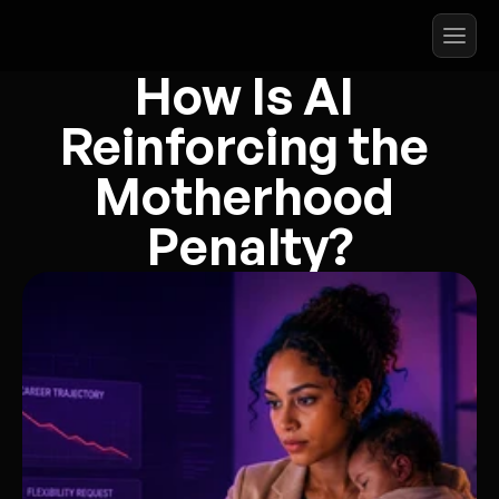
How Is AI 
Reinforcing the 
Motherhood 
Penalty?