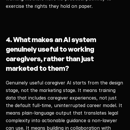
exercise the rights they hold on paper. 
4. What makes an AI system 
genuinely useful to working 
caregivers, rather than just 
marketed to them?
Genuinely useful caregiver AI starts from the design 
stage, not the marketing stage. It means training 
data that includes caregiver experiences, not just 
the default full-time, uninterrupted career model. It 
means plain-language output that translates legal 
complexity into actionable guidance a non-lawyer 
can use. It means building in collaboration with 