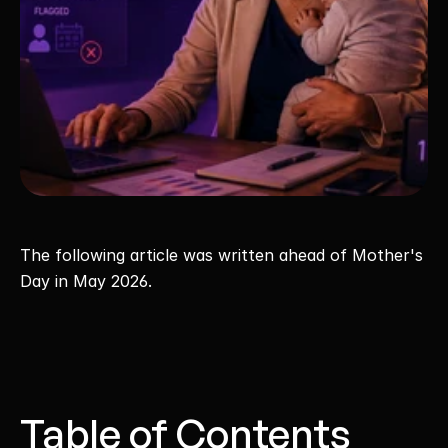
The following article was written ahead of Mother's 
Day in May 2026.
Table of Contents