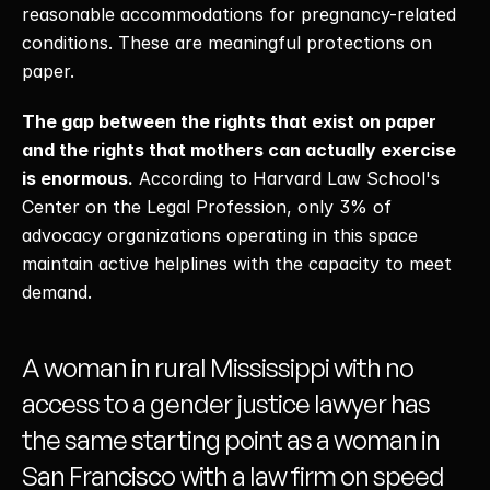
reasonable accommodations for pregnancy-related 
conditions. These are meaningful protections on 
paper. 
The gap between the rights that exist on paper 
and the rights that mothers can actually exercise 
is enormous.
 According to Harvard Law School's 
Center on the Legal Profession, only 3% of 
advocacy organizations operating in this space 
maintain active helplines with the capacity to meet 
demand. 
A woman in rural Mississippi with no 
access to a gender justice lawyer has 
the same starting point as a woman in 
San Francisco with a law firm on speed 