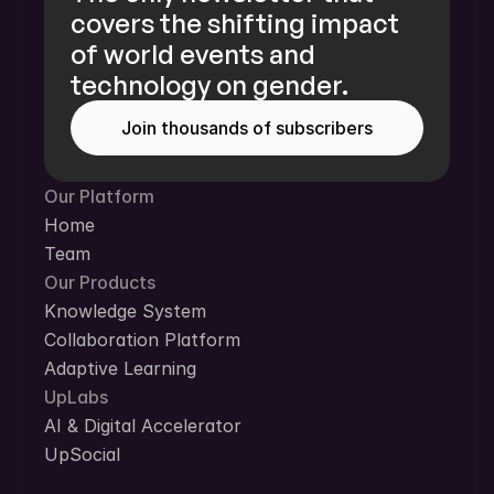
covers the shifting impact 
of world events and 
technology on gender.
Join thousands of subscribers
Our Platform
Home
Team
Our Products
Knowledge System
Collaboration Platform
Adaptive Learning
UpLabs
AI & Digital Accelerator
UpSocial