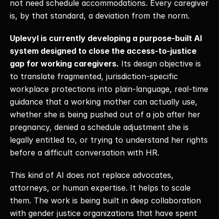
not need schedule accommodations. Every caregiver 
is, by that standard, a deviation from the norm. 
Uplevyl is currently developing a purpose-built AI 
system designed to close the access-to-justice 
gap for working caregivers.
 Its design objective is 
to translate fragmented, jurisdiction-specific 
workplace protections into plain-language, real-time 
guidance that a working mother can actually use, 
whether she is being pushed out of a job after her 
pregnancy, denied a schedule adjustment she is 
legally entitled to, or trying to understand her rights 
before a difficult conversation with HR. 
This kind of AI does not replace advocates, 
attorneys, or human expertise. It helps to scale 
them. The work is being built in deep collaboration 
with gender justice organizations that have spent 