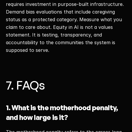
requires investment in purpose-built infrastructure. 
Demand bias evaluations that include caregiving 
status as a protected category. Measure what you 
claim to care about. Equity in AI is not a values 
statement. It is testing, transparency, and 
accountability to the communities the system is 
supposed to serve. 
7. FAQs
1. What is the motherhood penalty, 
and how large is it?