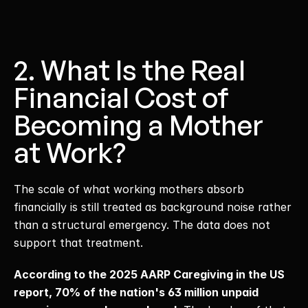
2. What Is the Real 
Financial Cost of 
Becoming a Mother 
at Work?
The scale of what working mothers absorb 
financially is still treated as background noise rather 
than a structural emergency. The data does not 
support that treatment. 
According to the 2025 AARP Caregiving in the US 
report, 70% of the nation's 63 million unpaid 