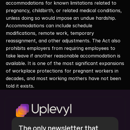
accommodations for known limitations related to 
pregnancy, childbirth, or related medical conditions, 
unless doing so would impose an undue hardship. 
Accommodations can include schedule 
modifications, remote work, temporary 
reassignment, and other adjustments. The Act also 
prohibits employers from requiring employees to 
take leave if another reasonable accommodation is 
available. It is one of the most significant expansions 
of workplace protections for pregnant workers in 
decades, and most working mothers have not been 
told it exists. 
The only newsletter that 