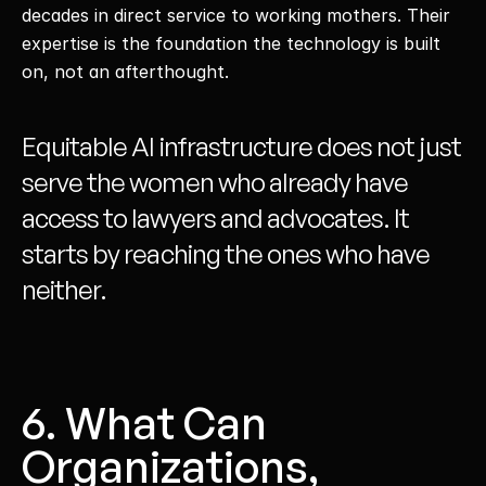
decades in direct service to working mothers. Their 
expertise is the foundation the technology is built 
on, not an afterthought. 
Equitable AI infrastructure does not just 
serve the women who already have 
access to lawyers and advocates. It 
starts by reaching the ones who have 
neither. 
6. What Can 
Organizations, 