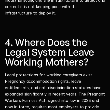
industrial scale, and the infrastructure to detect and 
correct it is not keeping pace with the 
infrastructure to deploy it. 
4. Where Does the 
Legal System Leave 
Working Mothers?
Legal protections for working caregivers exist. 
Pregnancy accommodation rights, leave 
entitlements, and anti-discrimination statutes have 
expanded significantly in recent years. The Pregnant 
Workers Fairness Act, signed into law in 2023 and 
now in force, requires most employers to provide 