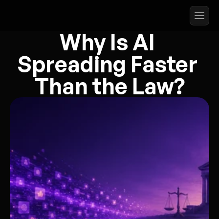
Why Is AI 
Spreading Faster 
Than the Law?