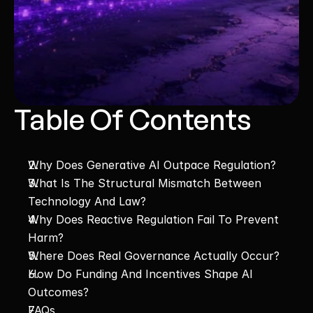
Table Of Contents
Why Does Generative AI Outpace Regulation?
What Is The Structural Mismatch Between 
Technology And Law?
Why Does Reactive Regulation Fail To Prevent 
Harm?
Where Does Real Governance Actually Occur?
How Do Funding And Incentives Shape AI 
Outcomes?
FAQs