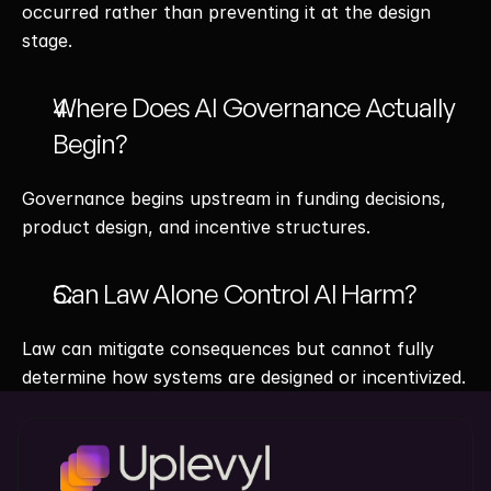
occurred rather than preventing it at the design 
stage.
Where Does AI Governance Actually 
Begin?
Governance begins upstream in funding decisions, 
product design, and incentive structures.
Can Law Alone Control AI Harm?
Law can mitigate consequences but cannot fully 
determine how systems are designed or incentivized.