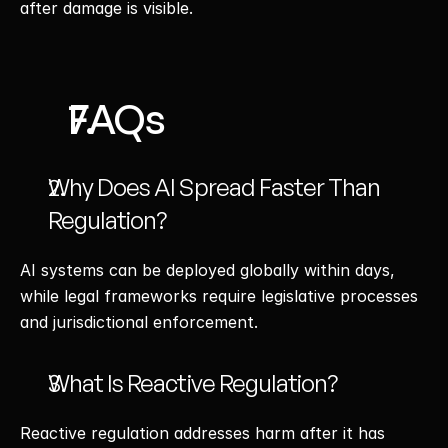
after damage is visible.
FAQs
Why Does AI Spread Faster Than 
Regulation?
AI systems can be deployed globally within days, 
while legal frameworks require legislative processes 
and jurisdictional enforcement.
What Is Reactive Regulation?
Reactive regulation addresses harm after it has 