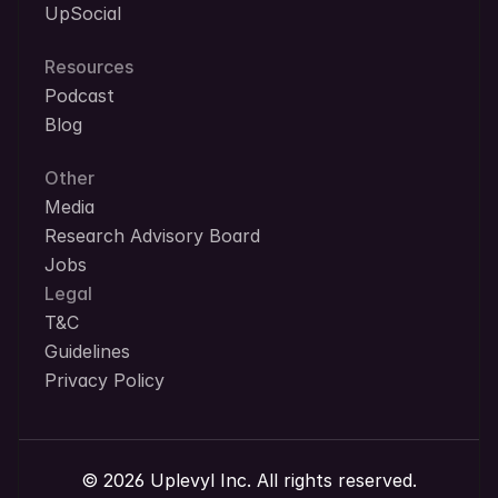
UpSocial
Resources
Podcast
Blog
Other
Media
Research Advisory Board
Jobs
Legal
T&C
Guidelines
Privacy Policy
© 2026 Uplevyl Inc. All rights reserved.