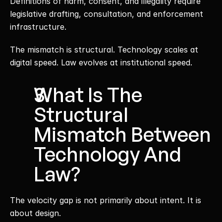
Definitions of harm, consent, and illegality require 
legislative drafting, consultation, and enforcement 
infrastructure.
The mismatch is structural. Technology scales at 
digital speed. Law evolves at institutional speed.
What Is The 
Structural 
Mismatch Between 
Technology And 
Law?
The velocity gap is not primarily about intent. It is 
about design.