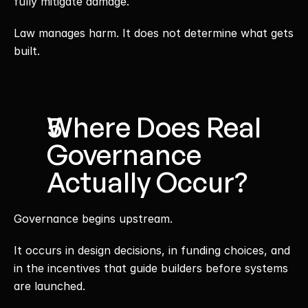
fully mitigate damage.
Law manages harm. It does not determine what gets 
built.
Where Does Real 
Governance 
Actually Occur?
Governance begins upstream.
It occurs in design decisions, in funding choices, and 
in the incentives that guide builders before systems 
are launched.