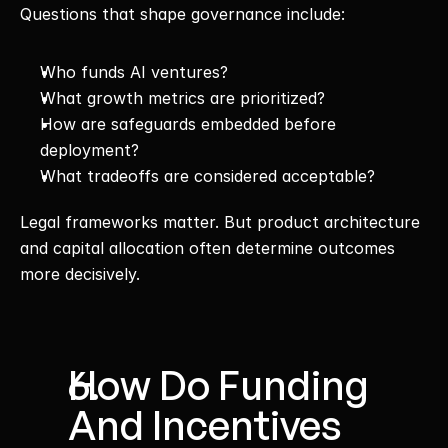
Questions that shape governance include:
Who funds AI ventures?
What growth metrics are prioritized?
How are safeguards embedded before 
deployment?
What tradeoffs are considered acceptable?
Legal frameworks matter. But product architecture 
and capital allocation often determine outcomes 
more decisively.
How Do Funding 
And Incentives 