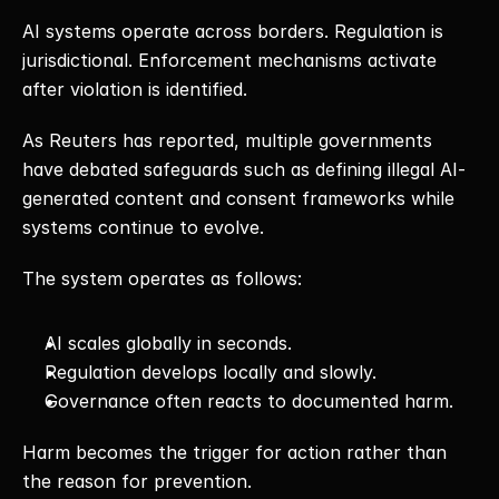
AI systems operate across borders. Regulation is 
jurisdictional. Enforcement mechanisms activate 
after violation is identified.
As Reuters has reported, multiple governments 
have debated safeguards such as defining illegal AI-
generated content and consent frameworks while 
systems continue to evolve.
The system operates as follows:
AI scales globally in seconds.
Regulation develops locally and slowly.
Governance often reacts to documented harm.
Harm becomes the trigger for action rather than 
the reason for prevention.