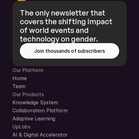
The only newsletter that 
covers the shifting impact 
of world events and 
technology on gender.
Join thousands of subscribers
Our Platform
Home
Team
Our Products
Knowledge System
Collaboration Platform
Adaptive Learning
UpLabs
AI & Digital Accelerator