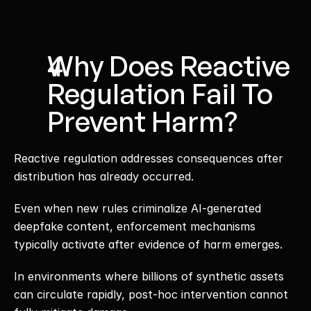
Why Does Reactive 
Regulation Fail To 
Prevent Harm?
Reactive regulation addresses consequences after 
distribution has already occurred.
Even when new rules criminalize AI-generated 
deepfake content, enforcement mechanisms 
typically activate after evidence of harm emerges.
In environments where billions of synthetic assets 
can circulate rapidly, post-hoc intervention cannot 