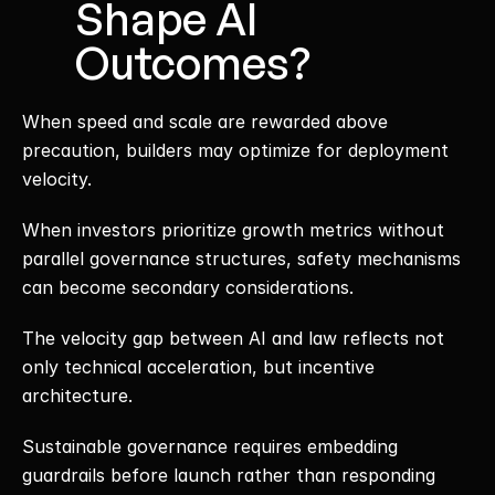
Shape AI 
Outcomes?
When speed and scale are rewarded above 
precaution, builders may optimize for deployment 
velocity.
When investors prioritize growth metrics without 
parallel governance structures, safety mechanisms 
can become secondary considerations.
The velocity gap between AI and law reflects not 
only technical acceleration, but incentive 
architecture.
Sustainable governance requires embedding 
guardrails before launch rather than responding 