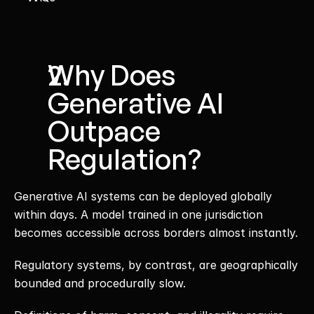
Why Does 
Generative AI 
Outpace 
Regulation?
Generative AI systems can be deployed globally 
within days. A model trained in one jurisdiction 
becomes accessible across borders almost instantly.
Regulatory systems, by contrast, are geographically 
bounded and procedurally slow.